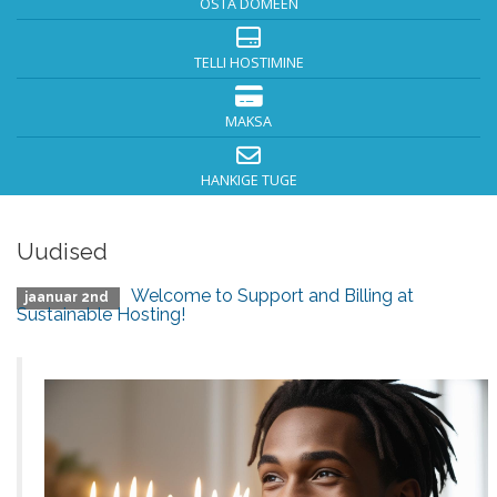
OSTA DOMEEN
TELLI HOSTIMINE
MAKSA
HANKIGE TUGE
Uudised
Welcome to Support and Billing at
jaanuar 2nd
Sustainable Hosting!