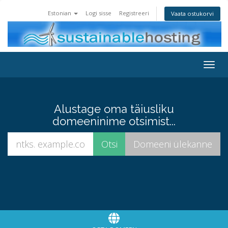
Estonian
Logi sisse
Registreeri
Vaata ostukorvi
Toggl
Alustage oma täiusliku
domeeninime otsimist...