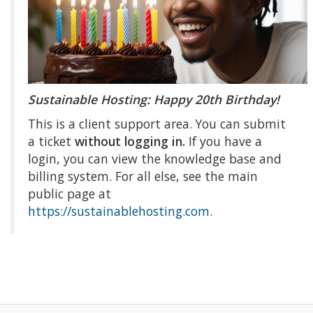
Sustainable Hosting: Happy 20th Birthday!
This is a client support area. You can submit
a ticket
without logging in.
If you have a
login, you can view the knowledge base and
billing system. For all else, see the main
public page at
https://sustainablehosting.com
.