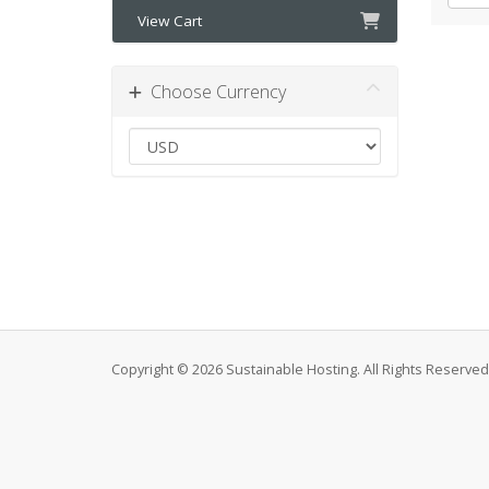
View Cart
Choose Currency
Copyright © 2026 Sustainable Hosting. All Rights Reserved