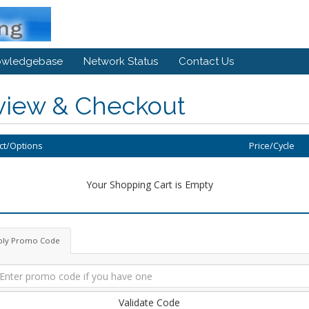
owledgebase
Network Status
Contact Us
view & Checkout
ct/Options
Price/Cycle
Your Shopping Cart is Empty
ply Promo Code
Validate Code