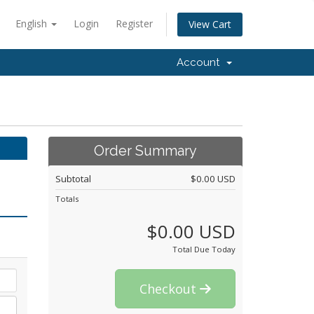
English
Login
Register
View Cart
Account
Order Summary
Subtotal
$0.00 USD
Totals
$0.00 USD
Total Due Today
Checkout