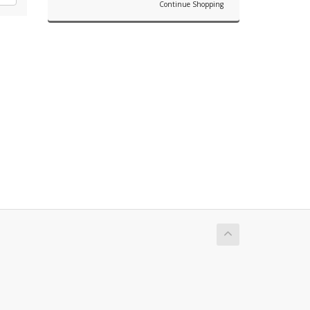
Continue Shopping