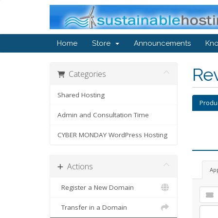
Home
Store
Announcements
Kn
Re
Categories
Shared Hosting
Produ
Admin and Consultation Time
CYBER MONDAY WordPress Hosting
Actions
Ap
Register a New Domain
Transfer in a Domain